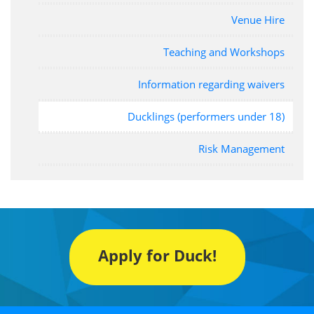
Venue Hire
Teaching and Workshops
Information regarding waivers
Ducklings (performers under 18)
Risk Management
Apply for Duck!