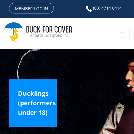
(03) 4714 0414
MEMBER LOG IN
Ducklings
(performers
under 18)