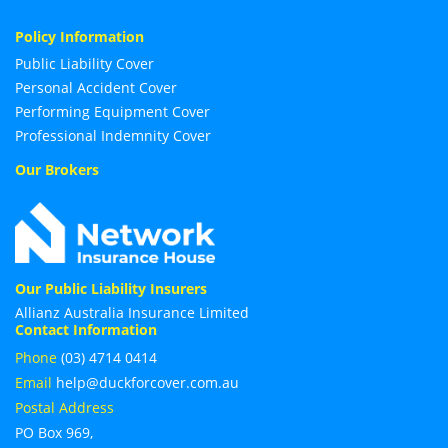
Policy Information
Public Liability Cover
Personal Accident Cover
Performing Equipment Cover
Professional Indemnity Cover
Our Brokers
Our Public Liability Insurers
Allianz Australia Insurance Limited
Contact Information
Phone
(03) 4714 0414
Email
help@duckforcover.com.au
Postal Address
PO Box 969,