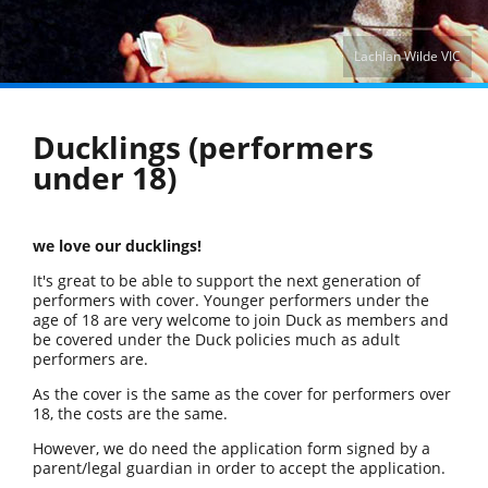
Lachlan Wilde VIC
Ducklings (performers
under 18)
we love our ducklings!
It's great to be able to support the next generation of
performers with cover. Younger performers under the
age of 18 are very welcome to join Duck as members and
be covered under the Duck policies much as adult
performers are.
As the cover is the same as the cover for performers over
18, the costs are the same.
However, we do need the application form signed by a
parent/legal guardian in order to accept the application.