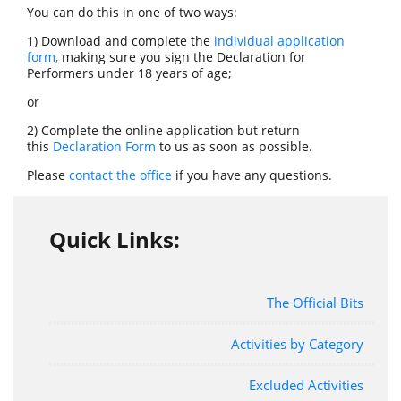
You can do this in one of two ways:
1) Download and complete the
individual application
form
,
making sure you sign the Declaration for
Performers under 18 years of age;
or
2) Complete the online application but return
this
Declaration Form
to us as soon as possible.
Please
contact the office
if you have any questions.
Quick Links:
The Official Bits
Activities by Category
Excluded Activities