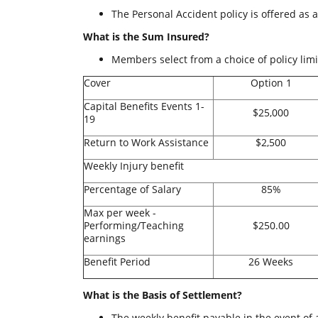
The Personal Accident policy is offered as 
What is the Sum Insured?
Members select from a choice of policy limit
Cover
Option 1
Capital Benefits Events 1-
$25,000
19
Return to Work Assistance
$2,500
Weekly Injury benefit
Percentage of Salary
85%
Max per week -
Performing/Teaching
$250.00
earnings
Benefit Period
26 Weeks
What is the Basis of Settlement?
The weekly benefit payable in the event of