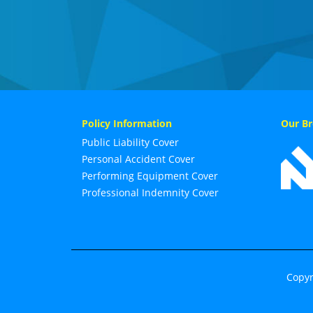
Policy Information
Our Br
Public Liability Cover
Personal Accident Cover
Performing Equipment Cover
Professional Indemnity Cover
Copyr