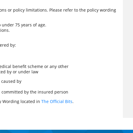
s or policy limitations. Please refer to the policy wording
o under 75 years of age.
ions.
ered by:
dical benefit scheme or any other
cted by or under law
is caused by
cts committed by the insured person
icy Wording located in
The Official Bits
.