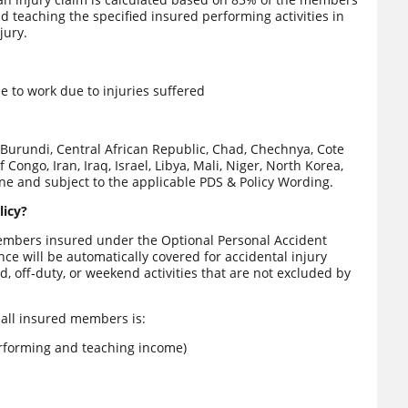
 teaching the specified insured performing activities in
jury.
 to work due to injuries suffered
Burundi, Central African Republic, Chad, Chechnya, Cote
 Congo, Iran, Iraq, Israel, Libya, Mali, Niger, North Korea,
ine and subject to the applicable PDS & Policy Wording.
licy?
members insured under the Optional Personal Accident
nce will be automatically covered for accidental injury
d, off-duty, or weekend activities that are not excluded by
 all insured members is:
rforming and teaching income)