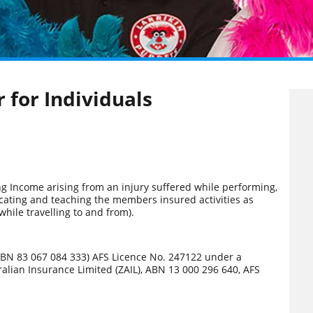
 for Individuals
g Income arising from an injury suffered while performing,
icating and teaching the members insured activities as
 while travelling to and from).
 (ABN 83 067 084 333) AFS Licence No. 247122 under a
tralian Insurance Limited (ZAIL), ABN 13 000 296 640, AFS