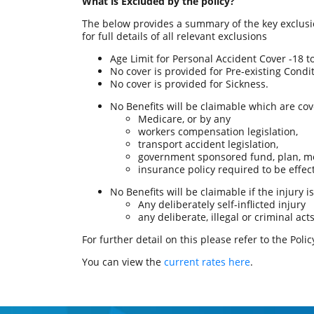
What is Excluded by the policy?
The below provides a summary of the key exclusion
for full details of all relevant exclusions
Age Limit for Personal Accident Cover -18 t
No cover is provided for Pre-existing Condit
No cover is provided for Sickness.
No Benefits will be claimable which are cov
Medicare, or by any
workers compensation legislation,
transport accident legislation,
government sponsored fund, plan, me
insurance policy required to be effe
No Benefits will be claimable if the injury 
Any deliberately self-inflicted injury
any deliberate, illegal or criminal a
For further detail on this please refer to the Pol
You can view the
current rates here
.