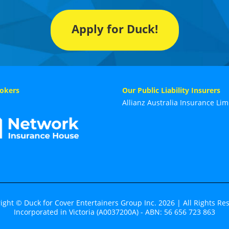
Apply for Duck!
okers
Our Public Liability Insurers
Allianz Australia Insurance Lim
ight © Duck for Cover Entertainers Group Inc. 2026 | All Rights Re
Incorporated in Victoria (A0037200A) - ABN: 56 656 723 863