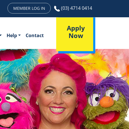
(03) 4714 0414
MEMBER LOG IN
Apply
Now
Help
Contact