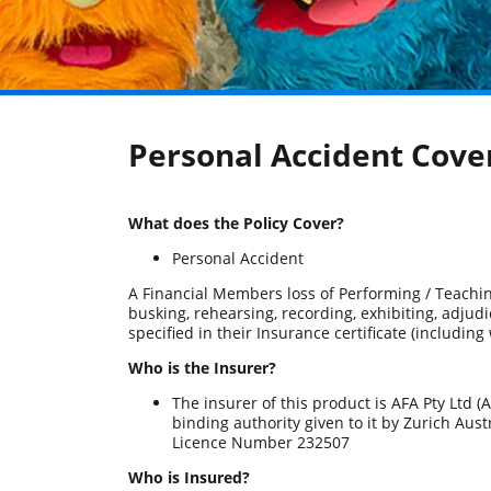
Personal Accident Cover
What does the Policy Cover?
Personal Accident
A Financial Members loss of Performing / Teachin
busking, rehearsing, recording, exhibiting, adjud
specified in their Insurance certificate (including
Who is the Insurer?
The insurer of this product is AFA Pty Ltd
binding authority given to it by Zurich Aus
Licence Number 232507
Who is Insured?