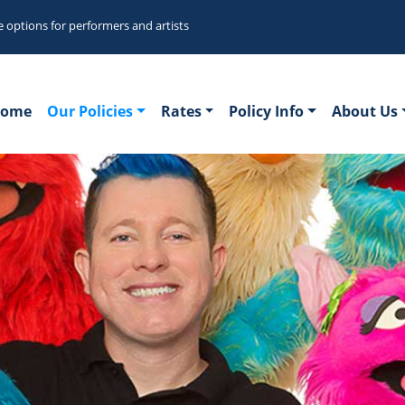
e options for performers and artists
ome
Our Policies
Rates
Policy Info
About Us