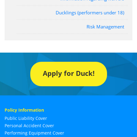
Ducklings (performers under 18)
Risk Management
Apply for Duck!
Policy Information
Public Liability Cover
Personal Accident Cover
Performing Equipment Cover