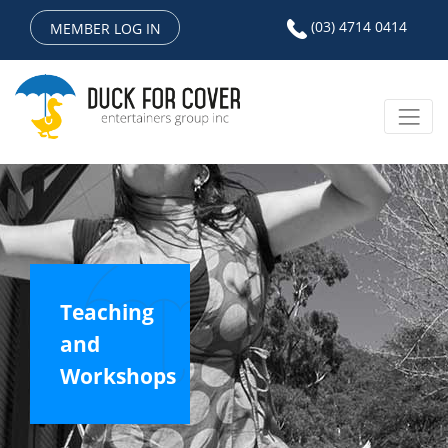
(03) 4714 0414
MEMBER LOG IN
Teaching
and
Workshops