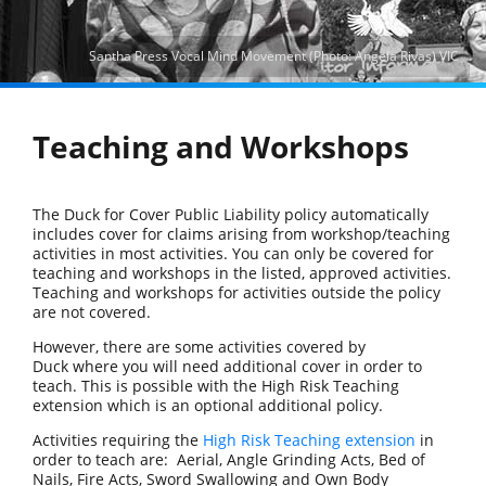
Santha Press Vocal Mind Movement (Photo: Angela Rivas) VIC
Teaching and Workshops
The Duck for Cover Public Liability policy automatically
includes cover for claims arising from workshop/teaching
activities in most activities. You can only be covered for
teaching and workshops in the listed, approved activities.
Teaching and workshops for activities outside the policy
are not covered.
However, there are some activities covered by
Duck where you will need additional cover in order to
teach. This is possible with the High Risk Teaching
extension which is an optional additional policy.
Activities requiring the
High Risk Teaching extension
in
order to teach are: Aerial, Angle Grinding Acts, Bed of
Nails, Fire Acts, Sword Swallowing and Own Body