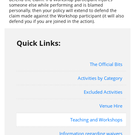
someone else while performing and is blamed
personally, then your policy will extend to defend the
claim made against the Workshop participant (it will also
defend you if you are joined in the action).
Quick Links:
The Official Bits
Activities by Category
Excluded Activities
Venue Hire
Teaching and Workshops
Information regarding waivers