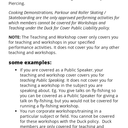
Piercing.
Cooking Demonstrations, Parkour and Roller Skating /
Skateboarding are the only approved performing activities for
which members cannot be covered for Workshops and
Teaching under the Duck for Cover Public Liability policy.
NOTE:
The Teaching and Workshop cover only covers you
for teaching and workshops in your specified
performance activities. It does not cover you for any other
teaching and workshops.
some examples:
If you are covered as a Public Speaker, your
teaching and workshop cover covers you for
teaching Public Speaking
. It does not cover you for
teaching a workshop in the subject you are
speaking about. Eg. You give talks on fly-fishing so
you can be covered as a Public Speaker for giving a
talk on fly-fishing, but you would not be covered for
running a fly-fishing workshop.
You run corporate workshops/training in a
particular subject or field. You cannot be covered
for these workshops with the Duck policy. Duck
members are only covered for teaching and