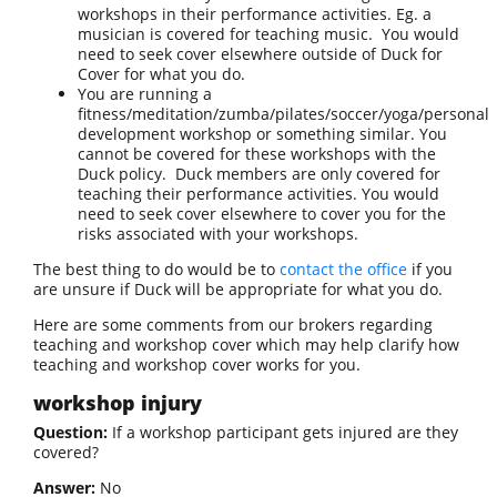
workshops in their performance activities. Eg. a
musician is covered for teaching music. You would
need to seek cover elsewhere outside of Duck for
Cover for what you do.
You are running a
fitness/meditation/zumba/pilates/soccer/yoga/personal
development workshop or something similar. You
cannot be covered for these workshops with the
Duck policy. Duck members are only covered for
teaching their performance activities. You would
need to seek cover elsewhere to cover you for the
risks associated with your workshops.
The best thing to do would be to
contact the office
if you
are unsure if Duck will be appropriate for what you do.
Here are some comments from our brokers regarding
teaching and workshop cover which may help clarify how
teaching and workshop cover works for you.
workshop injury
Question:
If a workshop participant gets injured are they
covered?
Answer:
No