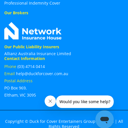
Professional Indemnity Cover
Our Brokers
Our Public Liability Insurers
Allianz Australia Insurance Limited
Contact Information
Phone
(03) 4714 0414
Email
help@duckforcover.com.au
Postal Address
PO Box 969,
Eltham, VIC 3095
Copyright © Duck for Cover Entertainers Group Inc. 2026 | All
Rights Reserved