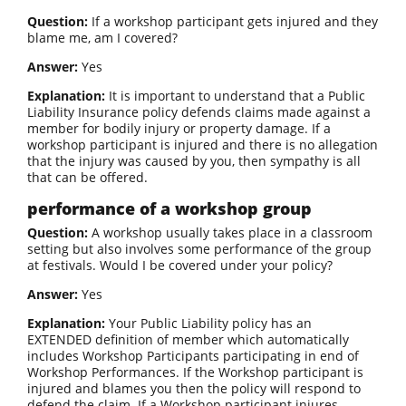
Question:
If a workshop participant gets injured and they
blame me, am I covered?
Answer:
Yes
Explanation:
It is important to understand that a Public
Liability Insurance policy defends claims made against a
member for bodily injury or property damage. If a
workshop participant is injured and there is no allegation
that the injury was caused by you, then sympathy is all
that can be offered.
performance of a workshop group
Question:
A workshop usually takes place in a classroom
setting but also involves some performance of the group
at festivals. Would I be covered under your policy?
Answer:
Yes
Explanation:
Your Public Liability policy has an
EXTENDED definition of member which automatically
includes Workshop Participants participating in end of
Workshop Performances. If the Workshop participant is
injured and blames you then the policy will respond to
defend the claim. If a Workshop participant injures