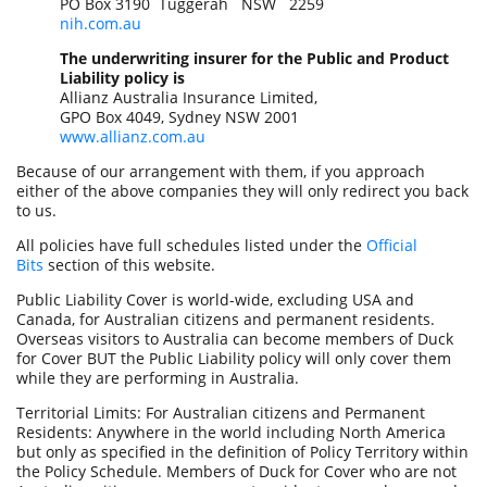
PO Box 3190 Tuggerah NSW 2259
nih.com.au
The underwriting insurer for the Public and Product
Liability policy is
Allianz Australia Insurance Limited,
GPO Box 4049, Sydney NSW 2001
www.allianz.com.au
Because of our arrangement with them, if you approach
either of the above companies they will only redirect you back
to us.
All policies have full schedules listed under the
Official
Bits
section of this website.
Public Liability Cover is world-wide, excluding USA and
Canada, for Australian citizens and permanent residents.
Overseas visitors to Australia can become members of Duck
for Cover BUT the Public Liability policy will only cover them
while they are performing in Australia.
Territorial Limits: For Australian citizens and Permanent
Residents: Anywhere in the world including North America
but only as specified in the definition of Policy Territory within
the Policy Schedule. Members of Duck for Cover who are not