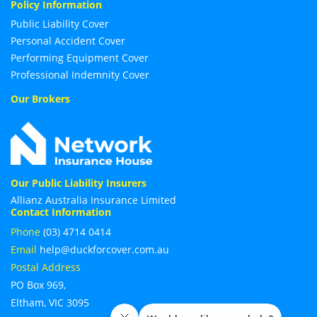
Policy Information
Public Liability Cover
Personal Accident Cover
Performing Equipment Cover
Professional Indemnity Cover
Our Brokers
Our Public Liability Insurers
Allianz Australia Insurance Limited
Contact Information
Phone
(03) 4714 0414
Email
help@duckforcover.com.au
Postal Address
PO Box 969,
Eltham, VIC 3095