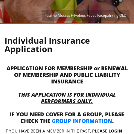
Pauline Muscat Frivolous Faces Facepainting QLD
Individual Insurance
Application
APPLICATION FOR MEMBERSHIP or RENEWAL
OF MEMBERSHIP AND PUBLIC LIABILITY
INSURANCE
THIS APPLICATION IS FOR INDIVIDUAL
PERFORMERS ONLY.
IF YOU NEED COVER FOR A GROUP, PLEASE
CHECK THE
GROUP INFORMATION
.
IF YOU HAVE BEEN A MEMBER IN THE PAST,
PLEASE LOGIN