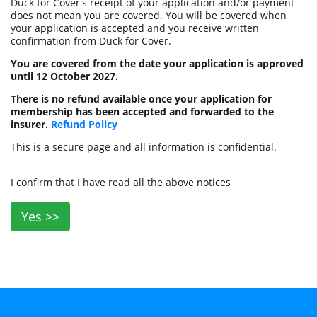
Duck for Cover's receipt of your application and/or payment
does not mean you are covered. You will be covered when
your application is accepted and you receive written
confirmation from Duck for Cover.
You are covered from the date your application is approved
until 12 October 2027.
There is no refund available once your application for
membership has been accepted and forwarded to the
insurer.
Refund Policy
This is a secure page and all information is confidential.
I confirm that I have read all the above notices
Yes >>