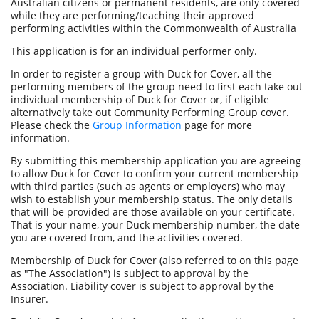
Australian citizens or permanent residents, are only covered
while they are performing/teaching their approved
performing activities within the Commonwealth of Australia
This application is for an individual performer only.
In order to register a group with Duck for Cover, all the
performing members of the group need to first each take out
individual membership of Duck for Cover or, if eligible
alternatively take out Community Performing Group cover.
Please check the
Group Information
page for more
information.
By submitting this membership application you are agreeing
to allow Duck for Cover to confirm your current membership
with third parties (such as agents or employers) who may
wish to establish your membership status. The only details
that will be provided are those available on your certificate.
That is your name, your Duck membership number, the date
you are covered from, and the activities covered.
Membership of Duck for Cover (also referred to on this page
as "The Association") is subject to approval by the
Association. Liability cover is subject to approval by the
Insurer.