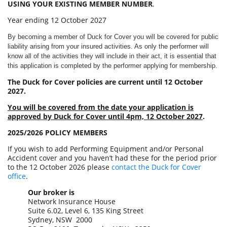
USING YOUR EXISTING MEMBER NUMBER
.
Year ending 12 October 2027
By becoming a member of Duck for Cover you will be covered for public
liability arising from your insured activities. As only the performer will
know all of the activities they will include in their act, it is essential that
this application is completed by the performer applying for membership.
The Duck for Cover policies are current until 12 October
2027.
You will be covered from the date your application is
approved by Duck for Cover until 4pm, 12 October 2027
.
2025/2026 POLICY MEMBERS
If you wish to add Performing Equipment and/or Personal
Accident cover and you haven’t had these for the period prior
to the 12 October 2026 please
contact the Duck for Cover
office
.
Our broker is
Network Insurance House
Suite 6.02, Level 6, 135 King Street
Sydney, NSW 2000