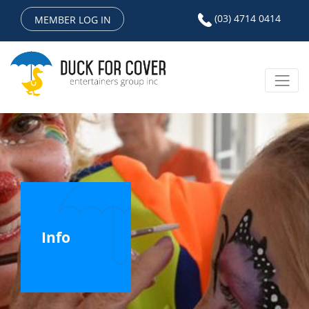
(03) 4714 0414
MEMBER LOG IN
Info